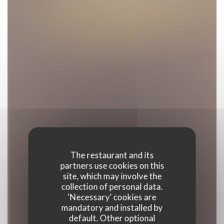
The restaurant and its
partners use cookies on this
site, which may involve the
collection of personal data.
'Necessary' cookies are
mandatory and installed by
default. Other optional