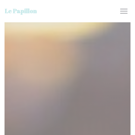
Personalizing your cookie choices
Le Papillon