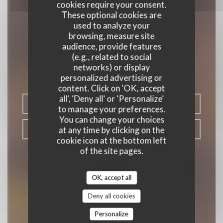
cookies require your consent.
These optional cookies are
used to analyze your
browsing, measure site
audience, provide features
Le Papillon
(e.g., related to social
networks) or display
|
PARIS
personalized advertising or
content. Click on 'OK, accept
all', 'Deny all' or 'Personalize'
BOOK A TABLE
to manage your preferences.
You can change your choices
at any time by clicking on the
TAKEAWAY
cookie icon at the bottom left
of the site pages.
OK, accept all
Deny all cookies
Personalize