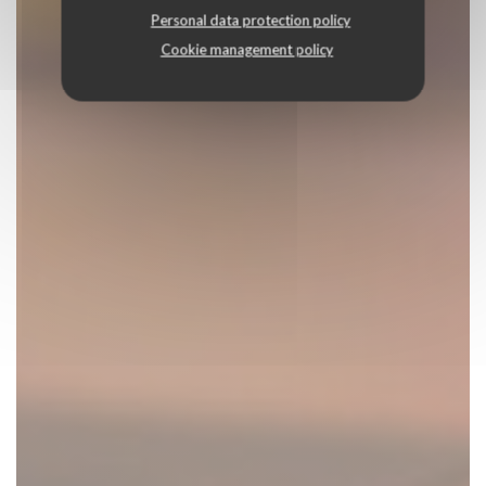
Personal data protection policy
Cookie management policy